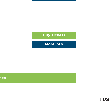
Buy Tickets
More Info
nts
JU