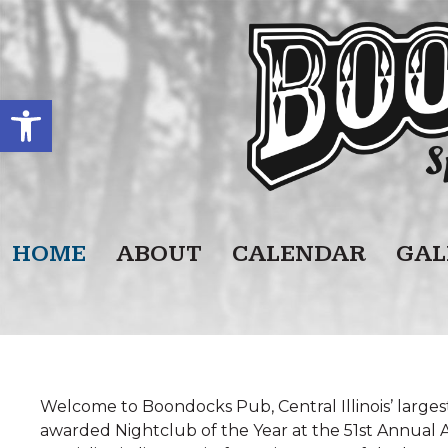
Open toolbar
HOME
ABOUT
CALENDAR
GAL
Welcome to Boondocks Pub, Central Illinois’ large
awarded Nightclub of the Year at the 51st Annual