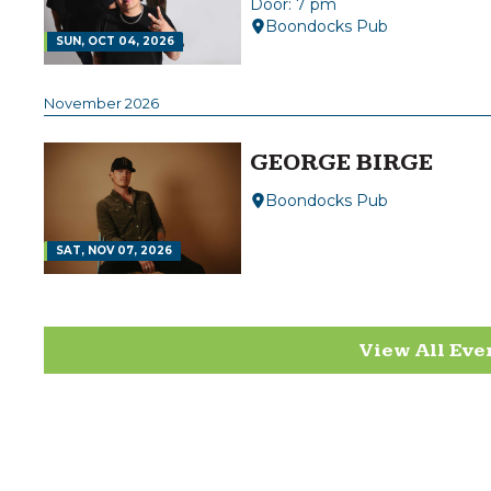
Door: 7 pm
Boondocks Pub
SUN, OCT 04, 2026
November 2026
GEORGE BIRGE
Boondocks Pub
SAT, NOV 07, 2026
View All Eve