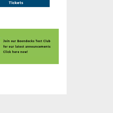
Tickets