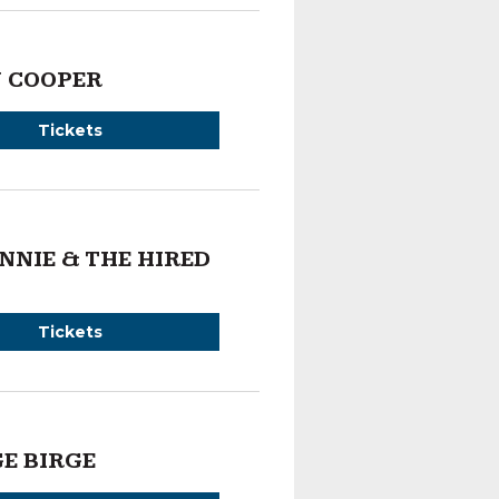
 COOPER
Tickets
NNIE & THE HIRED
Tickets
E BIRGE