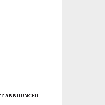
ST ANNOUNCED