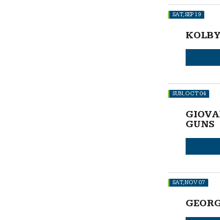
SAT, SEP 19
KOLBY
SUN, OCT 04
GIOVA
GUNS
SAT, NOV 07
GEORG