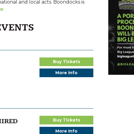
national and local acts. Boondocks is
fo
EVENTS
Buy Tickets
More Info
HIRED
Buy Tickets
More Info