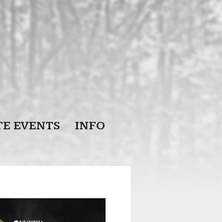
TE EVENTS
INFO