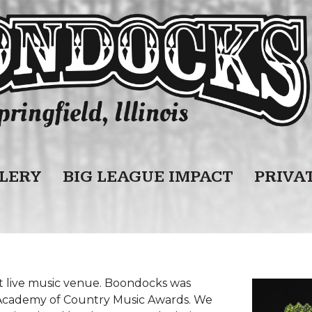
LERY
BIG LEAGUE IMPACT
PRIVA
st live music venue. Boondocks was
 Academy of Country Music Awards. We