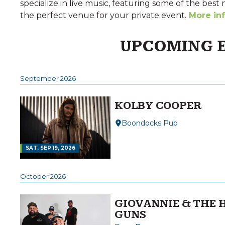
specialize in live music, featuring some of the best 
the perfect venue for your private event.
More in
UPCOMING 
September 2026
KOLBY COOPER
Boondocks Pub
SAT, SEP 19, 2026
October 2026
GIOVANNIE & THE 
GUNS